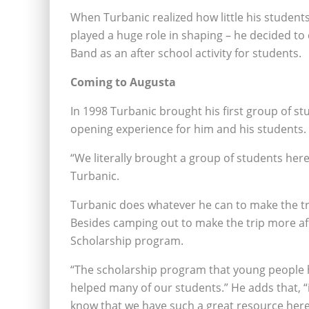
When Turbanic realized how little his studen
played a huge role in shaping – he decided to
Band as an after school activity for students.
Coming to Augusta
In 1998 Turbanic brought his first group of st
opening experience for him and his students.
“We literally brought a group of students he
Turbanic.
Turbanic does whatever he can to make the trip
Besides camping out to make the trip more af
Scholarship program.
“The scholarship program that young people h
helped many of our students.” He adds that, “
know that we have such a great resource here 