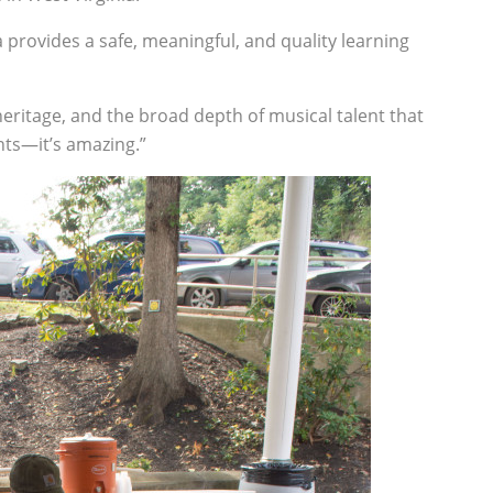
 provides a safe, meaningful, and quality learning
s heritage, and the broad depth of musical talent that
nts—it’s amazing.”