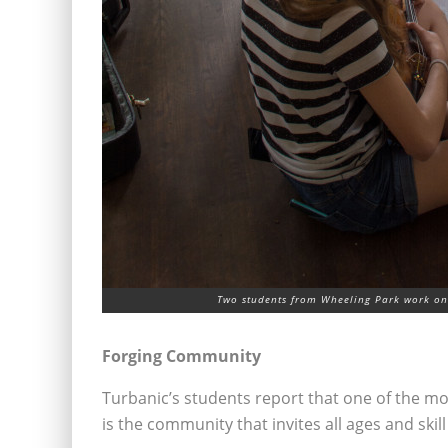
Two students from Wheeling Park work on 
Forging Community
Turbanic’s students report that one of the 
is the community that invites all ages and skill