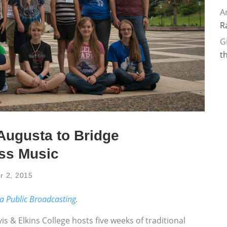
A
R
G
t
Augusta to Bridge
ass Music
r 2, 2015
ia Public Broadcasting
.
 & Elkins College hosts five weeks of traditional