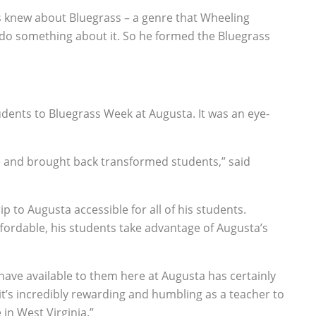
ts knew about Bluegrass – a genre that Wheeling
 do something about it. So he formed the Bluegrass
udents to Bluegrass Week at Augusta. It was an eye-
re and brought back transformed students,” said
 to Augusta accessible for all of his students.
fordable, his students take advantage of Augusta’s
ave available to them here at Augusta has certainly
it’s incredibly rewarding and humbling as a teacher to
in West Virginia.”