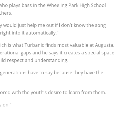
 who plays bass in the Wheeling Park High School
thers.
ey would just help me out if I don’t know the song
ight into it automatically.”
ch is what Turbanic finds most valuable at Augusta.
ational gaps and he says it creates a special space
ild respect and understanding.
r generations have to say because they have the
ored with the youth’s desire to learn from them.
sion.”