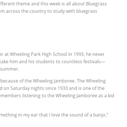
fferent theme and this week is all about Bluegrass
m across the country to study with bluegrass
er at Wheeling Park High School in 1993, he never
 take him and his students to countless festivals—
y summer.
s because of the Wheeling Jamboree. The Wheeling
ed on Saturday nights since 1933 and is one of the
remembers listening to the Wheeling Jamboree as a kid
ething in my ear that I love the sound of a banjo,”