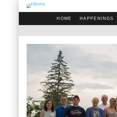
HOME
HAPPENINGS