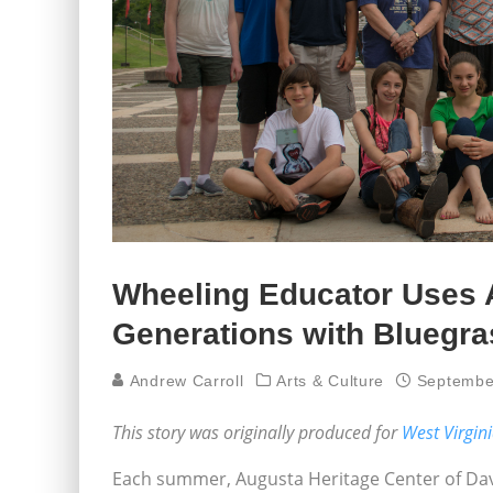
Wheeling Educator Uses 
Generations with Bluegr
Andrew Carroll
Arts & Culture
Septembe
This story was originally produced for
West Virgin
Each summer, Augusta Heritage Center of Davis