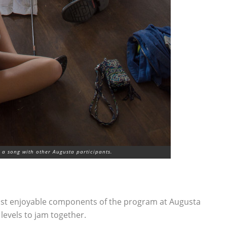
a song with other Augusta participants.
most enjoyable components of the program at Augusta
 levels to jam together.