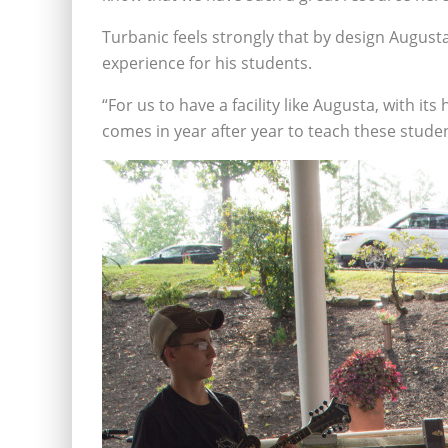
Turbanic feels strongly that by design Augusta
experience for his students.
“For us to have a facility like Augusta, with it
comes in year after year to teach these stude