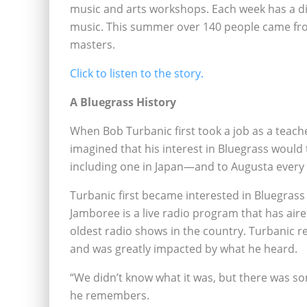
music and arts workshops. Each week has a di
music. This summer over 140 people came fro
masters.
Click to listen to the story.
A Bluegrass History
When Bob Turbanic first took a job as a teach
imagined that his interest in Bluegrass would
including one in Japan—and to Augusta ever
Turbanic first became interested in Bluegras
Jamboree is a live radio program that has air
oldest radio shows in the country. Turbanic 
and was greatly impacted by what he heard.
“We didn’t know what it was, but there was som
he remembers.