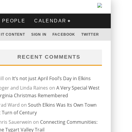
PEOPLE
CALENDAR
IT CONTENT
SIGN IN
FACEBOOK
TWITTER
RECENT COMMENTS
ll
on
It’s not just April Fool’s Day in Elkins
oger and Linda Raines
on
A Very Special West
irginia Christmas Remembered
rad Ward
on
South Elkins Was Its Own Town
t Turn of Century
hris Sauerwein
on
Connecting Communities:
he Tygart Valley Trail