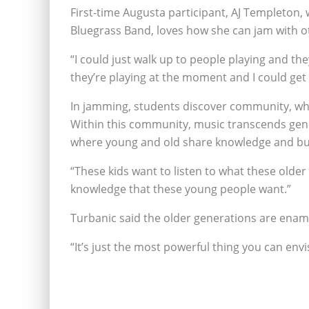
First-time Augusta participant, AJ Templeton,
Bluegrass Band, loves how she can jam with o
“I could just walk up to people playing and th
they’re playing at the moment and I could get r
In jamming, students discover community, whi
Within this community, music transcends gener
where young and old share knowledge and bu
“These kids want to listen to what these olde
knowledge that these young people want.”
Turbanic said the older generations are enam
“It’s just the most powerful thing you can envi