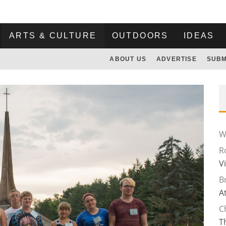
ARTS & CULTURE
OUTDOORS
IDEAS
ABOUT US
ADVERTISE
SUBM
Wi
R
V
B
A
C
T