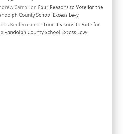
ndrew Carroll
on
Four Reasons to Vote for the
andolph County School Excess Levy
ibbs Kinderman
on
Four Reasons to Vote for
he Randolph County School Excess Levy