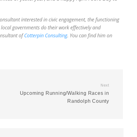
onsultant interested in civic engagement, the functioning
local governments do their work effectively and
onsultant of
Cotterpin Consulting
. You can find him on
Next
Upcoming Running/Walking Races in
Randolph County