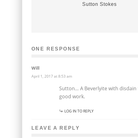
Sutton Stokes
ONE RESPONSE
Will
April 1, 2017 at 8:53 am
Sutton… A Beverlyite with disdain f
good work.
LOG IN TO REPLY
LEAVE A REPLY