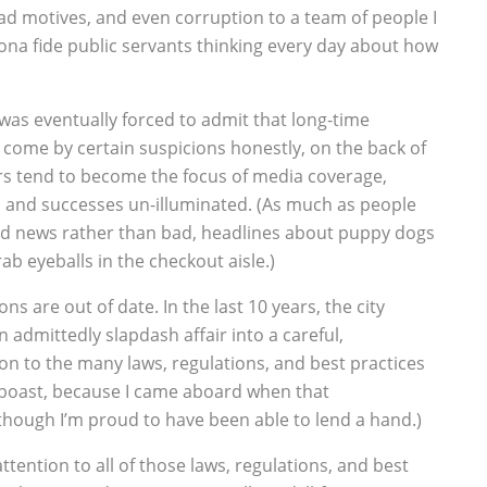
ad motives, and even corruption to a team of people I
ona fide public servants thinking every day about how
I was eventually forced to admit that long-time
come by certain suspicions honestly, on the back of
rs tend to become the focus of media coverage,
s and successes un-illuminated. (As much as people
d news rather than bad, headlines about puppy dogs
b eyeballs in the checkout aisle.)
ons are out of date. In the last 10 years, the city
admittedly slapdash affair into a careful,
on to the many laws, regulations, and best practices
 a boast, because I came aboard when that
though I’m proud to have been able to lend a hand.)
attention to all of those laws, regulations, and best