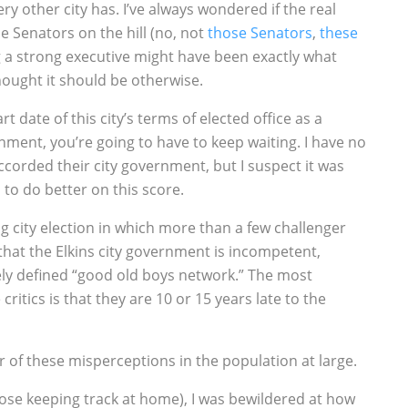
y other city has. I’ve always wondered if the real
he Senators on the hill (no, not
those Senators
,
these
g a strong executive might have been exactly what
hought it should be otherwise.
art date of this city’s terms of elected office as a
ment, you’re going to have to keep waiting. I have no
ccorded their city government, but I suspect it was
o do better on this score.
g city election in which more than a few challenger
hat the Elkins city government is incompetent,
y defined “good old boys network.” The most
critics is that they are 10 or 15 years late to the
r of these misperceptions in the population at large.
hose keeping track at home), I was bewildered at how