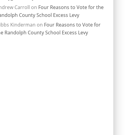
ndrew Carroll
on
Four Reasons to Vote for the
andolph County School Excess Levy
ibbs Kinderman
on
Four Reasons to Vote for
he Randolph County School Excess Levy