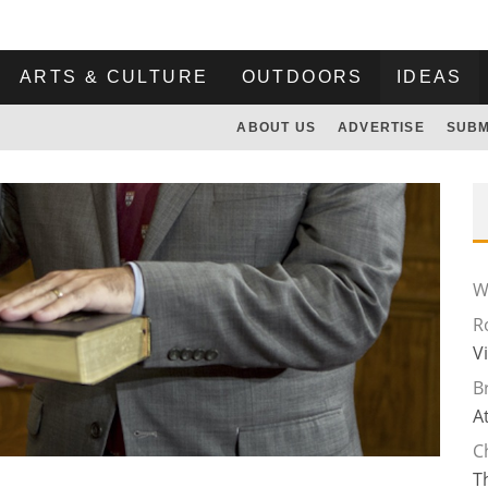
ARTS & CULTURE
OUTDOORS
IDEAS
ABOUT US
ADVERTISE
SUBM
Wi
R
V
B
A
C
T