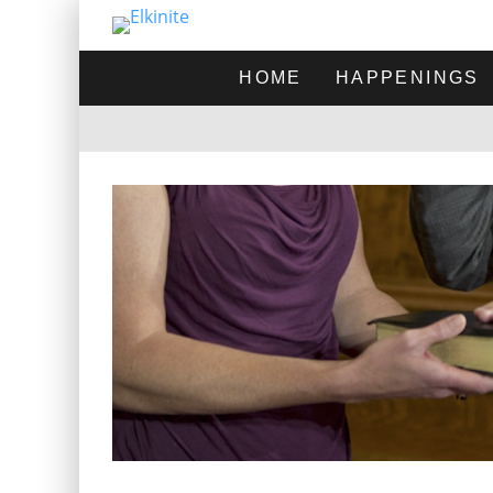
HOME
HAPPENINGS