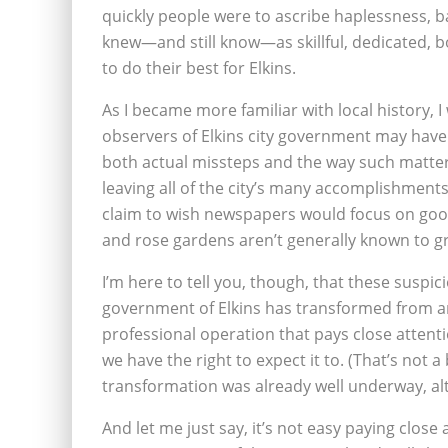
quickly people were to ascribe haplessness, b
knew—and still know—as skillful, dedicated, b
to do their best for Elkins.
As I became more familiar with local history, 
observers of Elkins city government may have 
both actual missteps and the way such matte
leaving all of the city’s many accomplishment
claim to wish newspapers would focus on goo
and rose gardens aren’t generally known to gra
I’m here to tell you, though, that these suspici
government of Elkins has transformed from an 
professional operation that pays close attenti
we have the right to expect it to. (That’s not
transformation was already well underway, al
And let me just say, it’s not easy paying close 