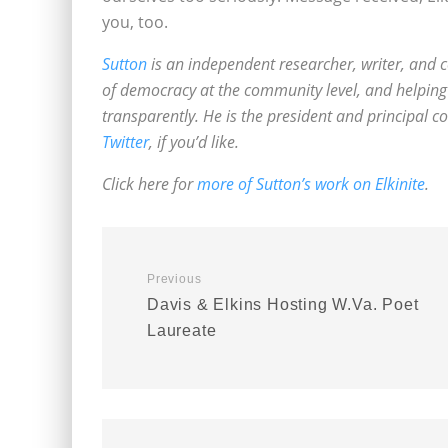
you, too.
Sutton
is an independent researcher, writer, and c
of democracy at the community level, and helping 
transparently. He is the president and principal c
Twitter
, if you’d like.
Click here for
more of Sutton’s work on Elkinite
.
Previous
Davis & Elkins Hosting W.Va. Poet
Laureate