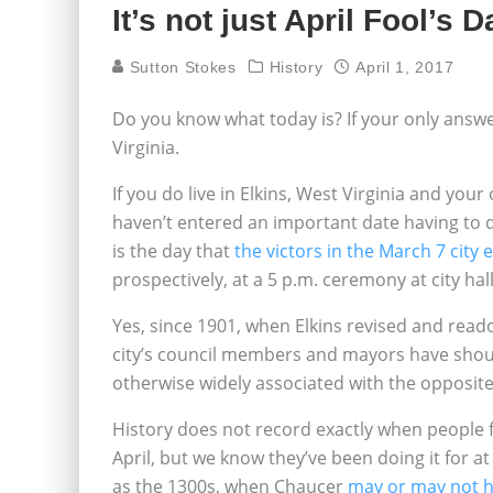
It’s not just April Fool’s 
Sutton Stokes
History
April 1, 2017
Do you know what today is? If your only answer 
Virginia.
If you do live in Elkins, West Virginia and your 
haven’t entered an important date having to 
is the day that
the victors in the March 7 city 
prospectively, at a 5 p.m. ceremony at city hal
Yes, since 1901, when Elkins revised and reado
city’s council members and mayors have shoul
otherwise widely associated with the opposite
History does not record exactly when people fi
April, but we know they’ve been doing it for a
as the 1300s, when Chaucer
may or may not h