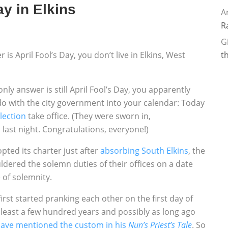
Day in Elkins
A
R
G
is April Fool’s Day, you don’t live in Elkins, West
t
only answer is still April Fool’s Day, you apparently
do with the city government into your calendar: Today
election
take office. (They were sworn in,
l last night. Congratulations, everyone!)
pted its charter just after
absorbing South Elkins
, the
dered the solemn duties of their offices on a date
 of solemnity.
rst started pranking each other on the first day of
t least a few hundred years and possibly as long ago
ave mentioned the custom in his
Nun’s Priest’s Tale
. So