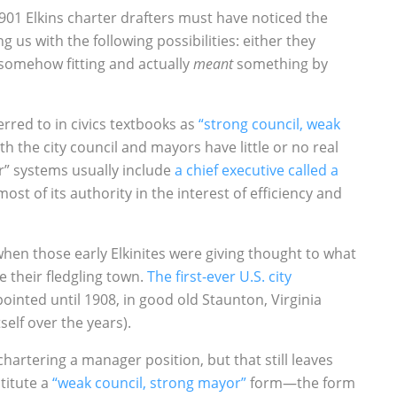
901 Elkins charter drafters must have noticed the
g us with the following possibilities: either they
 somehow fitting and actually
meant
something by
rred to in civics textbooks as
“strong council, weak
ith the city council and mayors have little or no real
” systems usually include
a chief executive called a
st of its authority in the interest of efficiency and
when those early Elkinites were giving thought to what
 their fledgling town.
The first-ever U.S. city
ointed until 1908, in good old Staunton, Virginia
self over the years).
chartering a manager position, but that still leaves
titute a
“weak council, strong mayor”
form—the form