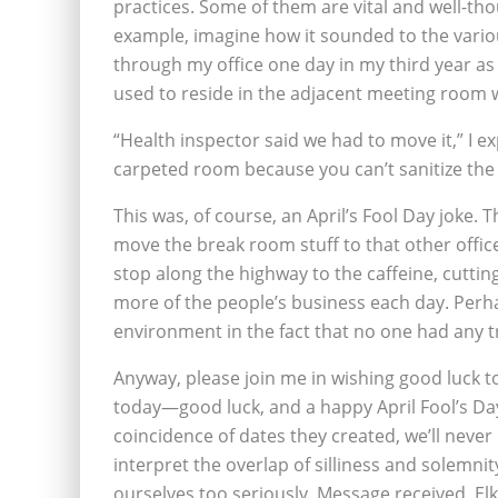
practices. Some of them are vital and well-thoug
example, imagine how it sounded to the variou
through my office one day in my third year as
used to reside in the adjacent meeting room w
“Health inspector said we had to move it,” I ex
carpeted room because you can’t sanitize the 
This was, of course, an April’s Fool Day joke.
move the break room stuff to that other offic
stop along the highway to the caffeine, cutt
more of the people’s business each day. Perha
environment in the fact that no one had any t
Anyway, please join me in wishing good luck 
today—good luck, and a happy April Fool’s Da
coincidence of dates they created, we’ll neve
interpret the overlap of silliness and solemnit
ourselves too seriously. Message received, Elk