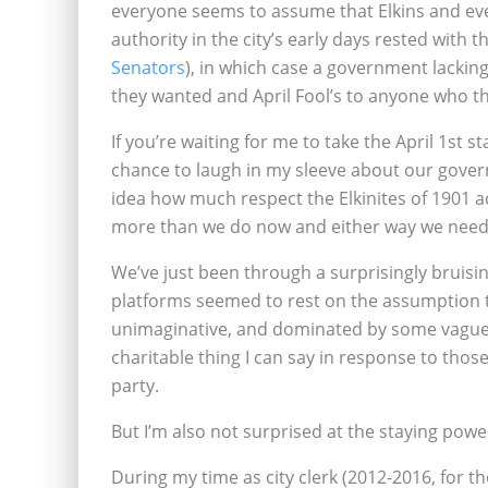
everyone seems to assume that Elkins and ever
authority in the city’s early days rested with t
Senators
), in which case a government lackin
they wanted and April Fool’s to anyone who t
If you’re waiting for me to take the April 1st st
chance to laugh in my sleeve about our govern
idea how much respect the Elkinites of 1901 a
more than we do now and either way we need t
We’ve just been through a surprisingly bruisin
platforms seemed to rest on the assumption t
unimaginative, and dominated by some vaguel
charitable thing I can say in response to those 
party.
But I’m also not surprised at the staying powe
During my time as city clerk (2012-2016, for t