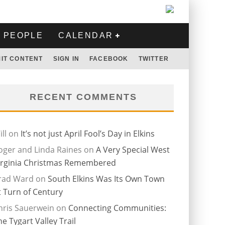
PEOPLE
CALENDAR
IT CONTENT
SIGN IN
FACEBOOK
TWITTER
RECENT COMMENTS
ll
on
It’s not just April Fool’s Day in Elkins
oger and Linda Raines
on
A Very Special West
irginia Christmas Remembered
rad Ward
on
South Elkins Was Its Own Town
t Turn of Century
hris Sauerwein
on
Connecting Communities:
he Tygart Valley Trail