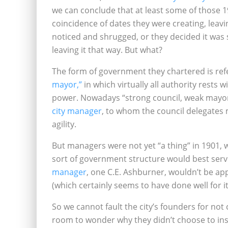
we can conclude that at least some of those 1
coincidence of dates they were creating, leavin
noticed and shrugged, or they decided it was
leaving it that way. But what?
The form of government they chartered is refe
mayor,”
in which virtually all authority rests w
power. Nowadays “strong council, weak mayor
city manager
, to whom the council delegates mo
agility.
But managers were not yet “a thing” in 1901, 
sort of government structure would best serve
manager
, one C.E. Ashburner, wouldn’t be app
(which certainly seems to have done well for it
So we cannot fault the city’s founders for not 
room to wonder why they didn’t choose to ins