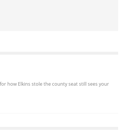
or how Elkins stole the county seat still sees your