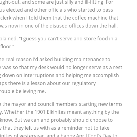
ht-out, and some are just silly and ill-fitting. For
s elected and other officials who started to pass
 clerk when I told them that the coffee machine that
as now in one of the disused offices down the hall.
plained. “I guess you can’t serve and store food in a
floor.”
 The real reason I’d asked building maintenance to
e was so that my desk would no longer serve as a rest
ing down on interruptions and helping me accomplish
ps there is a lesson about our regulatory
rouble believing me.
to the mayor and council members starting new terms
y. Whether the 1901 Elkinites meant anything by the
r know. But we can and probably should choose to
y that they left us with as a reminder not to take
inites of yesteryear, and a happy April Fool’s Day to