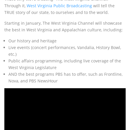
Through it,
West Virginia Public Broadcasting
will tell the
TRUE story of our state, to ourselves and to the world.
Starting in January, The West Virginia Channel will showcase
the best in West Virginia and Appalachian culture, including:
Our history and heritage
Live events (concert performances, Vandalia, History Bowl,
etc.)
Public affairs programming, including live coverage of the
West Virginia Legislature
AND the best programs PBS has to offer, such as Frontline,
Nova, and PBS NewsHour