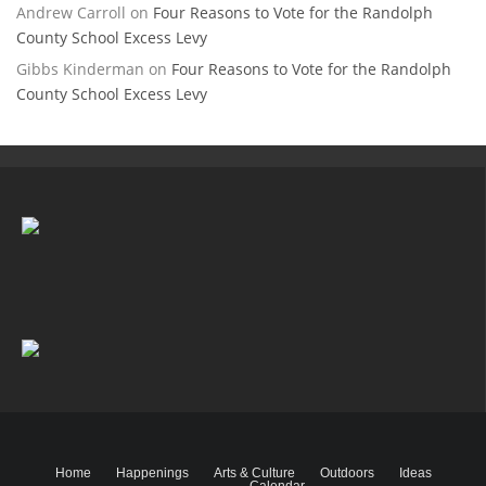
Andrew Carroll
on
Four Reasons to Vote for the Randolph
County School Excess Levy
Gibbs Kinderman
on
Four Reasons to Vote for the Randolph
County School Excess Levy
Home
Happenings
Arts & Culture
Outdoors
Ideas