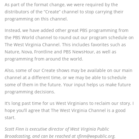
As part of the format change, we were required by the
distributors of the “Create” channel to stop carrying their
programming on this channel.
Instead, we have added other great PBS programming from
the PBS World channel to round out our program schedule on
The West Virginia Channel. This includes favorites such as
Nature, Nova, Frontline and PBS NewsHour, as well as
programming from around the world.
Also, some of our Create shows may be available on our main
channel at a different time, or we may be able to schedule
some of them in the future. Your input helps us make future
programming decisions.
It’s long past time for us West Virginians to reclaim our story. I
hope you’ll agree that The West Virginia Channel is a good
start.
Scott Finn is executive director of West Virginia Public
Broadcasting, and can be reached at sfinn@wvpublic.org.