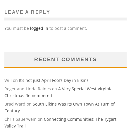
LEAVE A REPLY
You must be
logged in
to post a comment.
RECENT COMMENTS
Will
on
It’s not just April Fool’s Day in Elkins
Roger and Linda Raines
on
A Very Special West Virginia
Christmas Remembered
Brad Ward
on
South Elkins Was Its Own Town At Turn of
Century
Chris Sauerwein
on
Connecting Communities: The Tygart
Valley Trail