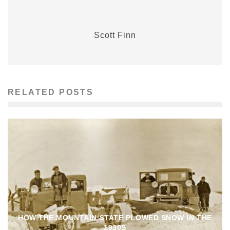
Scott Finn
RELATED POSTS
HOW THE MOUNTAIN STATE PLOWED SNOW IN THE
1930S