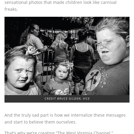
sensational photos that made children look like carnival
freaks.
CREDIT BRUCE GILDEN, VICE
And the truly sad part is how we internalize these messages
and start to believe them ourselves.
That’s why we’re creating “The West Virginia Channel.”