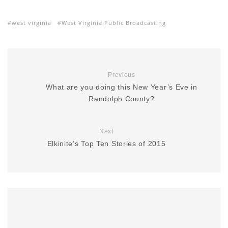
west virginia
West Virginia Public Broadcasting
Previous
What are you doing this New Year’s Eve in
Randolph County?
Next
Elkinite’s Top Ten Stories of 2015