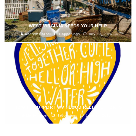
WEST VIRGINIA NEEDS YOUR HELP
Andrew Carroll
Happenings
July 17, 2016
HOW TO SUPPORT WV FLOOD RELIEF EFFORTS
Marly Hazen
Happenings
June 27, 2016