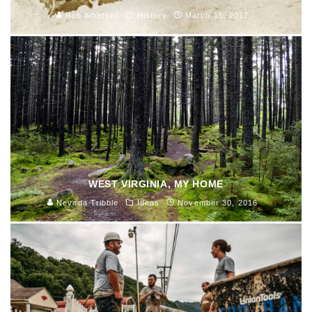
Rob Whetsell
History
March 15, 2017
WEST VIRGINIA, MY HOME
Nevada Tribble
Ideas
November 30, 2016