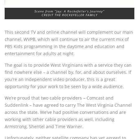
Scene from “Jay: A Rockefeller’s Journey”
CREDIT THE ROCKEFELLER FAMILY
This second TV and online channel will complement our main
channel, WVPB, which will continue to air the current mix of
PBS Kids programming in the daytime and education and
entertainment for adults at night.
The goal is to provide West Virginians with a service they can
find nowhere else – a channel by, for, and about ourselves. If
you’re an independent video producer, this is a great
opportunity for your work to be seen by a wide audience.
We’re proud that two cable providers – Comcast and
Suddenlink – have agreed to carry The West Virginia Channel
across the state. We’ve had positive conversations and are
working with other cable providers as well, including
Armstrong, Shentel and Time Warner.
Unfortunately, neither satellite company has yet agreed to