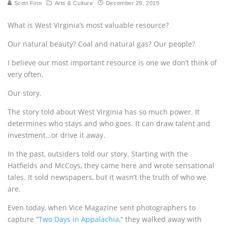
Scott Finn
Arts & Culture
December 29, 2015
What is West Virginia’s most valuable resource?
Our natural beauty? Coal and natural gas? Our people?
I believe our most important resource is one we don’t think of
very often.
Our story.
The story told about West Virginia has so much power. It
determines who stays and who goes. It can draw talent and
investment…or drive it away.
In the past, outsiders told our story. Starting with the
Hatfields and McCoys, they came here and wrote sensational
tales. It sold newspapers, but it wasn’t the truth of who we
are.
Even today, when Vice Magazine sent photographers to
capture “
Two Days in Appalachia
,” they walked away with