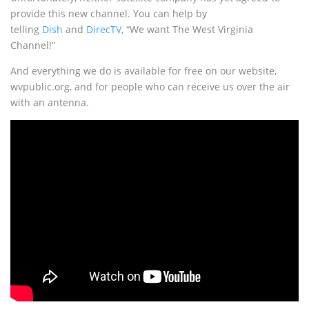
provide this new channel. You can help by
telling
Dish
and
DirecTV
, “We want The West Virginia
Channel!”
And everything we do is available for free on our website,
wvpublic.org, and for people who can receive us over the air
with an antenna.