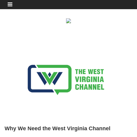
Why We Need the West Virginia Channel