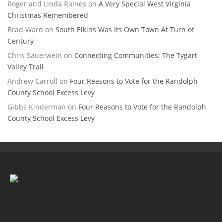
Roger and Linda Raines
on
A Very Special West Virginia
Christmas Remembered
Brad Ward
on
South Elkins Was Its Own Town At Turn of
Century
Chris Sauerwein
on
Connecting Communities: The Tygart
Valley Trail
Andrew Carroll
on
Four Reasons to Vote for the Randolph
County School Excess Levy
Gibbs Kinderman
on
Four Reasons to Vote for the Randolph
County School Excess Levy