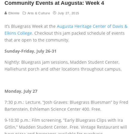
Community Events at Augusta: Week 4
Elkinite
Arts & Culture
July 27, 2015
It’s Bluegrass Week at the
Augusta Heritage Center of Davis &
Elkins College
. Checkout this jam packed schedule of events
that are open to the community.
Sunday-Friday, July 26-31
Nightly: Bluegrass jam sessions, Madden Student Center,
Halliehurst porch and other locations throughout campus.
Monday, July 27
7:30 p.m.: Lecture, “Josh Graves: Bluegrass Bluesman” by Fred
Bartenstein, Eshleman Science Center 400. Free.
9-10:30 p.m.: Film screening, “Early Bluegrass Clips with Ira
Gitlin,” Madden Student Center. Free. Vintage Restaurant will
have pizza and beverages available for purchase.