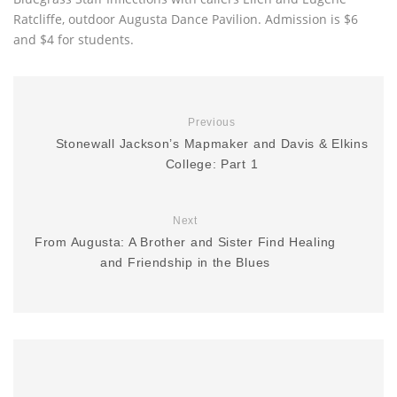
Ratcliffe, outdoor Augusta Dance Pavilion. Admission is $6
and $4 for students.
Previous
Stonewall Jackson’s Mapmaker and Davis & Elkins
College: Part 1
Next
From Augusta: A Brother and Sister Find Healing
and Friendship in the Blues