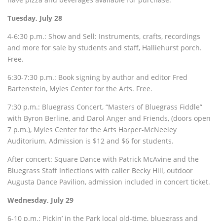
Tuesday, July 28
4-6:30 p.m.: Show and Sell: Instruments, crafts, recordings
and more for sale by students and staff, Halliehurst porch.
Free.
6:30-7:30 p.m.: Book signing by author and editor Fred
Bartenstein, Myles Center for the Arts. Free.
7:30 p.m.: Bluegrass Concert, “Masters of Bluegrass Fiddle”
with Byron Berline, and Darol Anger and Friends, (doors open
7 p.m.), Myles Center for the Arts Harper-McNeeley
Auditorium. Admission is $12 and $6 for students.
After concert: Square Dance with Patrick McAvine and the
Bluegrass Staff Inflections with caller Becky Hill, outdoor
Augusta Dance Pavilion, admission included in concert ticket.
Wednesday, July 29
6-10 p.m.: Pickin’ in the Park local old-time, bluegrass and