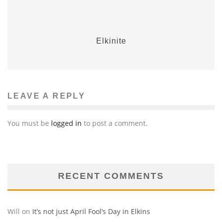
Elkinite
LEAVE A REPLY
You must be
logged in
to post a comment.
RECENT COMMENTS
Will
on
It’s not just April Fool’s Day in Elkins