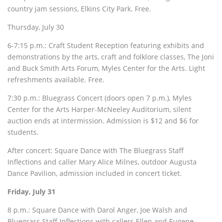
country jam sessions, Elkins City Park. Free.
Thursday, July 30
6-7:15 p.m.: Craft Student Reception featuring exhibits and
demonstrations by the arts, craft and folklore classes, The Joni
and Buck Smith Arts Forum, Myles Center for the Arts. Light
refreshments available. Free.
7:30 p.m.: Bluegrass Concert (doors open 7 p.m.), Myles
Center for the Arts Harper-McNeeley Auditorium, silent
auction ends at intermission. Admission is $12 and $6 for
students.
After concert: Square Dance with The Bluegrass Staff
Inflections and caller Mary Alice Milnes, outdoor Augusta
Dance Pavilion, admission included in concert ticket.
Friday, July 31
8 p.m.: Square Dance with Darol Anger, Joe Walsh and
Bluegrass Staff Inflections with callers Ellen and Eugene