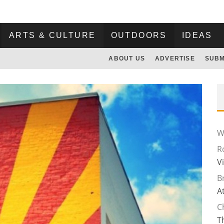
ARTS & CULTURE
OUTDOORS
IDEAS
ABOUT US
ADVERTISE
SUBM
Wi
R
V
B
A
C
T