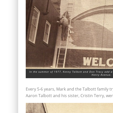
In the summer of 1977, Kenny Talbott and Don Tracy add a
Henry Avenue.
Every 5-6 years, Mark and the Talbott family 
Aaron Talbott and his sister, Cristin Terry, wer