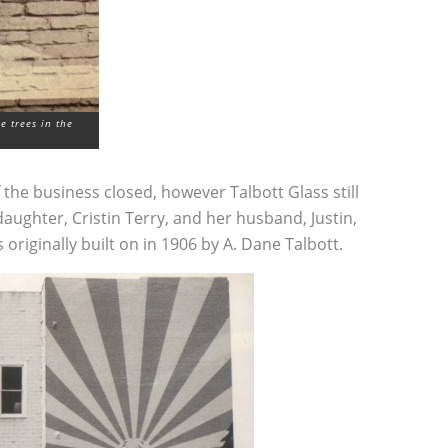
e trees in the
the business closed, however Talbott Glass still
aughter, Cristin Terry, and her husband, Justin,
 originally built on in 1906 by A. Dane Talbott.