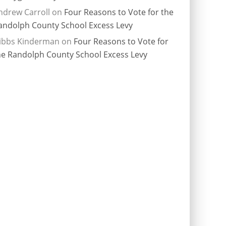
ndrew Carroll
on
Four Reasons to Vote for the
andolph County School Excess Levy
ibbs Kinderman
on
Four Reasons to Vote for
he Randolph County School Excess Levy