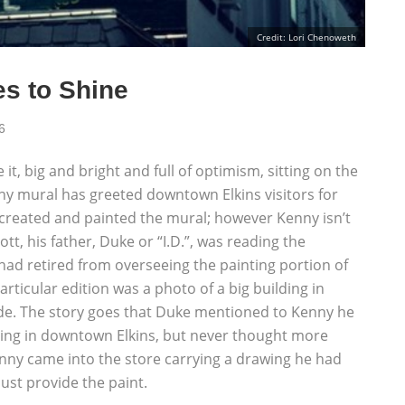
Credit: Lori Chenoweth
s to Shine
6
 it, big and bright and full of optimism, sitting on the
nny mural has greeted downtown Elkins visitors for
t, created and painted the mural; however Kenny isn’t
tt, his father, Duke or “I.D.”, was reading the
 had retired from overseeing the painting portion of
articular edition was a photo of a big building in
ide. The story goes that Duke mentioned to Kenny he
lding in downtown Elkins, but never thought more
Kenny came into the store carrying a drawing he had
ust provide the paint.