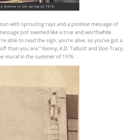
y Avenue in the spring of 1976.
ge sun with sprouting rays and a positive message of
e message just seemed like a true and worthwhile
re able to read the sign, you’re alive, so you’ve got a
 off than you are.” Kenny, A.D. Talbott and Don Tracy,
he mural in the summer of 1976.