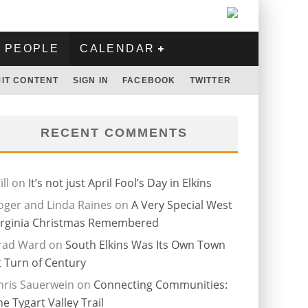
PEOPLE
CALENDAR
IT CONTENT
SIGN IN
FACEBOOK
TWITTER
RECENT COMMENTS
ll
on
It’s not just April Fool’s Day in Elkins
oger and Linda Raines
on
A Very Special West
irginia Christmas Remembered
rad Ward
on
South Elkins Was Its Own Town
t Turn of Century
hris Sauerwein
on
Connecting Communities:
he Tygart Valley Trail