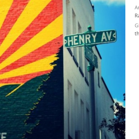
A
R
G
t