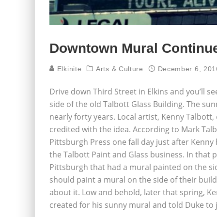
Downtown Mural Continue
Elkinite
Arts & Culture
December 6, 201
Drive down Third Street in Elkins and you’ll see
side of the old Talbott Glass Building. The su
nearly forty years. Local artist, Kenny Talbot
credited with the idea. According to Mark Talbo
Pittsburgh Press one fall day just after Kenny
the Talbott Paint and Glass business. In that p
Pittsburgh that had a mural painted on the s
should paint a mural on the side of their bui
about it. Low and behold, later that spring, 
created for his sunny mural and told Duke to j