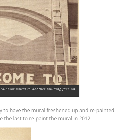
 rainbow mural to another building face on
try to have the mural freshened up and re-painted.
e the last to re-paint the mural in 2012.