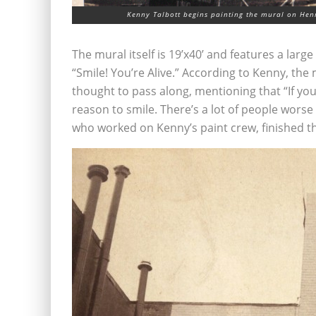
Kenny Talbott begins painting the mural on Henr
The mural itself is 19’x40’ and features a lar
“Smile! You’re Alive.” According to Kenny, th
thought to pass along, mentioning that “If you’
reason to smile. There’s a lot of people worse
who worked on Kenny’s paint crew, finished t