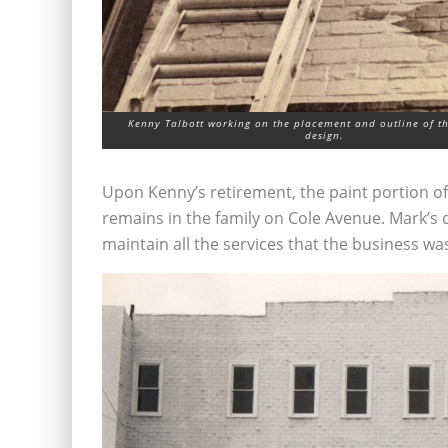
Kenny Talbott working on the placement and outline of th
design.
Upon Kenny’s retirement, the paint portion of 
remains in the family on Cole Avenue. Mark’s d
maintain all the services that the business was