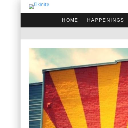
HOME
HAPPENINGS