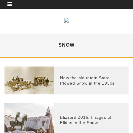
SNOW
How the Mountain State
Plowed Snow in the 1930s
Blizzard 2016: Images of
Elkins in the Snow