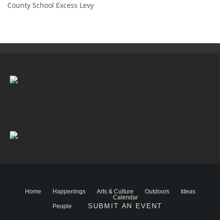
County School Excess Levy
Home
Happenings
Arts & Culture
Outdoors
Ideas
Calendar
SUBMIT AN EVENT
People