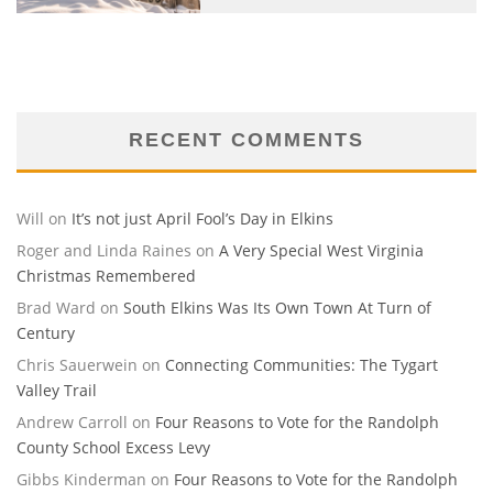
RECENT COMMENTS
Will
on
It’s not just April Fool’s Day in Elkins
Roger and Linda Raines
on
A Very Special West Virginia
Christmas Remembered
Brad Ward
on
South Elkins Was Its Own Town At Turn of
Century
Chris Sauerwein
on
Connecting Communities: The Tygart
Valley Trail
Andrew Carroll
on
Four Reasons to Vote for the Randolph
County School Excess Levy
Gibbs Kinderman
on
Four Reasons to Vote for the Randolph