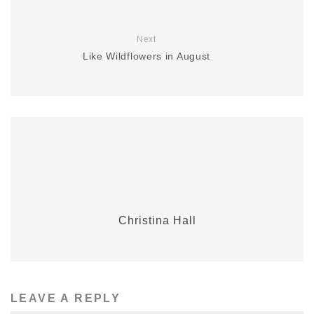
Next
Like Wildflowers in August
Christina Hall
LEAVE A REPLY