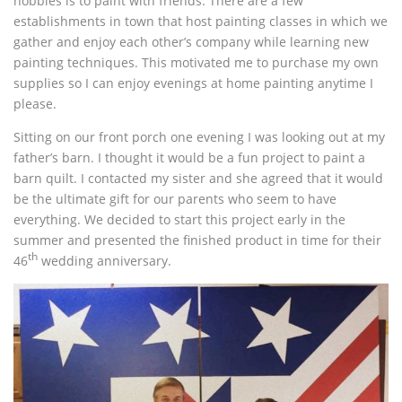
hobbies is to paint with friends. There are a few
establishments in town that host painting classes in which we
gather and enjoy each other’s company while learning new
painting techniques. This motivated me to purchase my own
supplies so I can enjoy evenings at home painting anytime I
please.
Sitting on our front porch one evening I was looking out at my
father’s barn. I thought it would be a fun project to paint a
barn quilt. I contacted my sister and she agreed that it would
be the ultimate gift for our parents who seem to have
everything. We decided to start this project early in the
summer and presented the finished product in time for their
th
46
wedding anniversary.