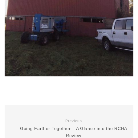
Previous
Going Farther Together – A Glance into the RCHA
Review