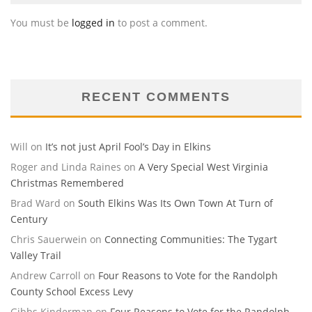
You must be
logged in
to post a comment.
RECENT COMMENTS
Will
on
It’s not just April Fool’s Day in Elkins
Roger and Linda Raines
on
A Very Special West Virginia
Christmas Remembered
Brad Ward
on
South Elkins Was Its Own Town At Turn of
Century
Chris Sauerwein
on
Connecting Communities: The Tygart
Valley Trail
Andrew Carroll
on
Four Reasons to Vote for the Randolph
County School Excess Levy
Gibbs Kinderman
on
Four Reasons to Vote for the Randolph