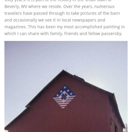
Beverly, WV where we reside. Over the years, numerous
travelers have passed through to take pictures of the barn
and occasionally we see it in local newspapers and
magazines. This has been my most accomplished painting in
which I can share with family, friends and fellow passersby.