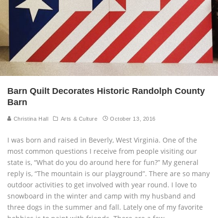
Barn Quilt Decorates Historic Randolph County
Barn
Christina Hall
Arts & Culture
October 13, 2016
I was born and raised in Beverly, West Virginia. One of the
most common questions I receive from people visiting our
state is, “What do you do around here for fun?” My general
reply is, “The mountain is our playground”. There are so many
outdoor activities to get involved with year round. I love to
snowboard in the winter and camp with my husband and
three dogs in the summer and fall. Lately one of my favorite