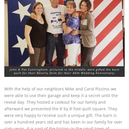
John & Pat Cunningham, pictured in the middle, were gifted the barn
quilt for their Beverly farm for their 46th Wedding Anniversary.
With the help of our neighbors Mike and Carol Pizzino, we
were able to use their garage and keep it a secret until the
reveal day. They hosted a cookout for our family and
afterward we presented the 8’ by 8’ foot quilt square. They
were very happy to receive such a unique gift. The barn is
over a hundred years old and has been in our family for over
sixty years. It is part of the history in the small town of