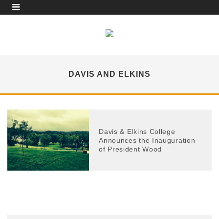
DAVIS AND ELKINS
Davis & Elkins College
Announces the Inauguration
of President Wood