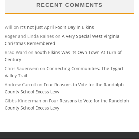
RECENT COMMENTS
Will
on
It’s not just April Fool’s Day in Elkins
Roger and Linda Raines
on
A Very Special West Virginia
Christmas Remembered
Brad Ward
on
South Elkins Was Its Own Town At Turn of
Century
Chris Sauerwein
on
Connecting Communities: The Tygart
Valley Trail
Andrew Carroll
on
Four Reasons to Vote for the Randolph
County School Excess Levy
Gibbs Kinderman
on
Four Reasons to Vote for the Randolph
County School Excess Levy