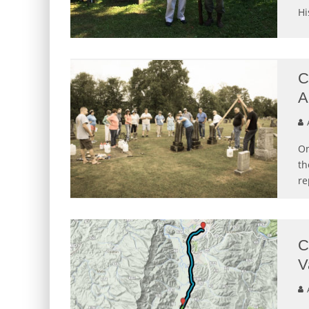
Hi
C
A
A
On
th
re
C
V
A