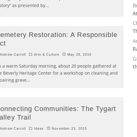
B
story” as presented by
...
A
C
T
emetery Restoration: A Responsible
A
ct
R
ndrew Carroll
Arts & Culture
May 28, 2016
G
 a warm Saturday morning, about 20 people gathered at
t
e Beverly Heritage Center for a workshop on cleaning and
pairing grave
...
onnecting Communities: The Tygart
alley Trail
ndrew Carroll
Ideas
November 23, 2015