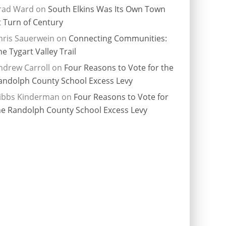
rad Ward
on
South Elkins Was Its Own Town
t Turn of Century
hris Sauerwein
on
Connecting Communities:
he Tygart Valley Trail
ndrew Carroll
on
Four Reasons to Vote for the
andolph County School Excess Levy
ibbs Kinderman
on
Four Reasons to Vote for
he Randolph County School Excess Levy