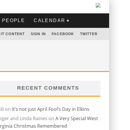
PEOPLE
CALENDAR
IT CONTENT
SIGN IN
FACEBOOK
TWITTER
RECENT COMMENTS
ll
on
It’s not just April Fool’s Day in Elkins
oger and Linda Raines
on
A Very Special West
irginia Christmas Remembered