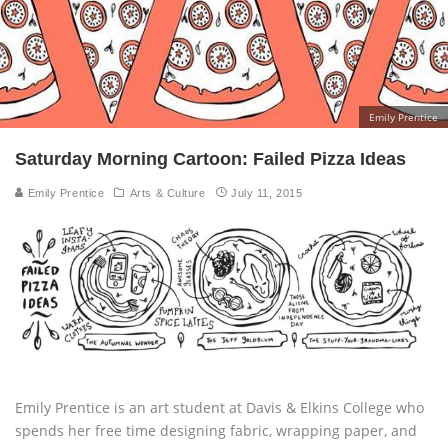
Emily Prentice
Saturday Morning Cartoon: Failed Pizza Ideas
Emily Prentice
Arts & Culture
July 11, 2015
Emily Prentice is an art student at Davis & Elkins College who
spends her free time designing fabric, wrapping paper, and