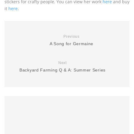
stickers for crafty people. You can view her work
here
and buy
it
here
.
Previous
A Song for Germaine
Next
Backyard Farming Q & A: Summer Series