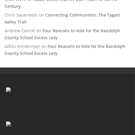
Century
Chris Sauerwein
on
Connecting Communities: The Tygart
Valley Trail
Andrew Carroll
on
Four Reasons to Vote for the Randolph
County School Excess Levy
Gibbs Kinderman
on
Four Reasons to Vote for the Randolph
County School Excess Levy