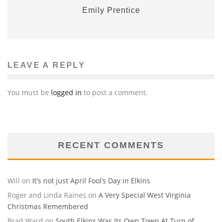
Emily Prentice
LEAVE A REPLY
You must be
logged in
to post a comment.
RECENT COMMENTS
Will
on
It’s not just April Fool’s Day in Elkins
Roger and Linda Raines
on
A Very Special West Virginia
Christmas Remembered
Brad Ward
on
South Elkins Was Its Own Town At Turn of