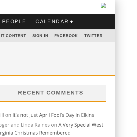
PEOPLE
CALENDAR
IT CONTENT
SIGN IN
FACEBOOK
TWITTER
RECENT COMMENTS
ll
on
It’s not just April Fool’s Day in Elkins
oger and Linda Raines
on
A Very Special West
irginia Christmas Remembered