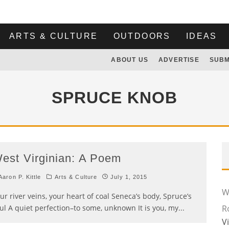
ARTS & CULTURE
OUTDOORS
IDEAS
ABOUT US
ADVERTISE
SUBM
SPRUCE KNOB
est Virginian: A Poem
aron P. Kittle
Arts & Culture
July 1, 2015
Wi
ur river veins, your heart of coal Seneca’s body, Spruce’s
ul A quiet perfection–to some, unknown It is you, my
...
R
V