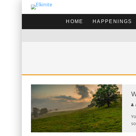
HOME
HAPPENINGS
W
A
Yo
so