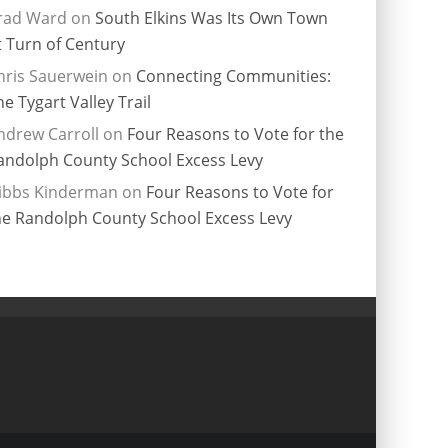
rad Ward
on
South Elkins Was Its Own Town
t Turn of Century
hris Sauerwein
on
Connecting Communities:
he Tygart Valley Trail
ndrew Carroll
on
Four Reasons to Vote for the
andolph County School Excess Levy
ibbs Kinderman
on
Four Reasons to Vote for
he Randolph County School Excess Levy