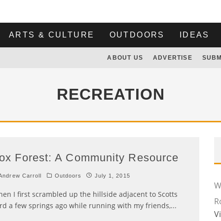
ARTS & CULTURE
OUTDOORS
IDEAS
ABOUT US
ADVERTISE
SUBM
RECREATION
ox Forest: A Community Resource
ndrew Carroll
Outdoors
July 1, 2015
Wi
en I first scrambled up the hillside adjacent to Scotts
R
rd a few springs ago while running with my friends,
...
V