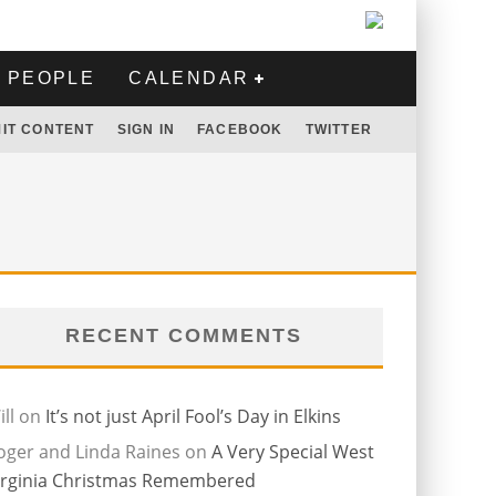
PEOPLE
CALENDAR
IT CONTENT
SIGN IN
FACEBOOK
TWITTER
RECENT COMMENTS
ll
on
It’s not just April Fool’s Day in Elkins
oger and Linda Raines
on
A Very Special West
irginia Christmas Remembered