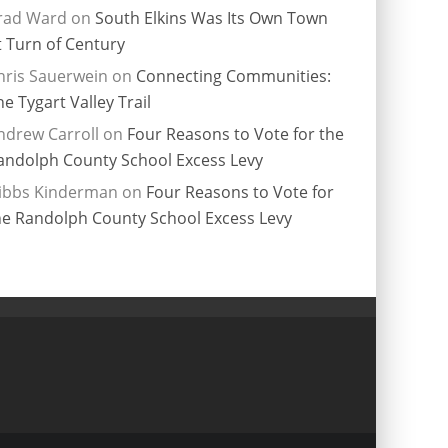
rad Ward
on
South Elkins Was Its Own Town
t Turn of Century
hris Sauerwein
on
Connecting Communities:
he Tygart Valley Trail
ndrew Carroll
on
Four Reasons to Vote for the
andolph County School Excess Levy
ibbs Kinderman
on
Four Reasons to Vote for
he Randolph County School Excess Levy