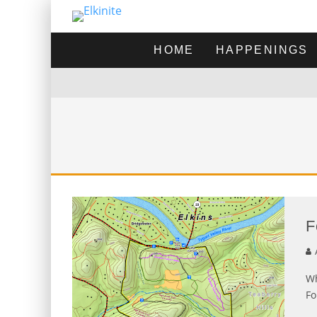
HOME
HAPPENINGS
F
A
Wh
Fo