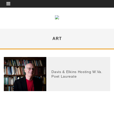
ART
Davis & Elkins Hosting W.Va.
Poet Laureate