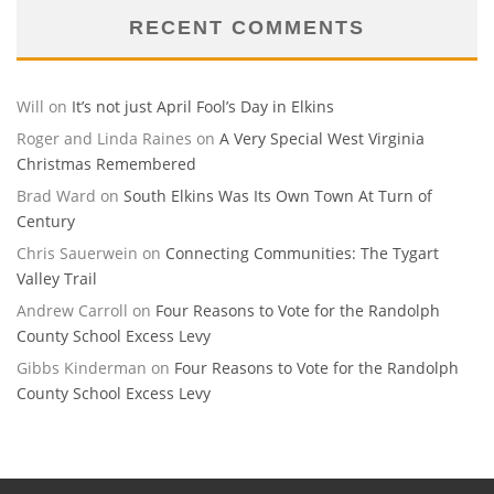
RECENT COMMENTS
Will
on
It’s not just April Fool’s Day in Elkins
Roger and Linda Raines
on
A Very Special West Virginia
Christmas Remembered
Brad Ward
on
South Elkins Was Its Own Town At Turn of
Century
Chris Sauerwein
on
Connecting Communities: The Tygart
Valley Trail
Andrew Carroll
on
Four Reasons to Vote for the Randolph
County School Excess Levy
Gibbs Kinderman
on
Four Reasons to Vote for the Randolph
County School Excess Levy