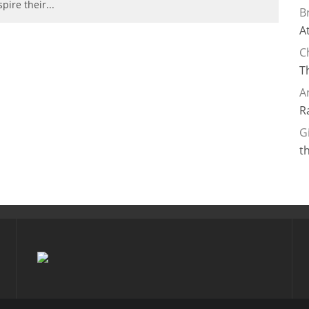
spire their
...
B
A
C
T
A
R
G
t