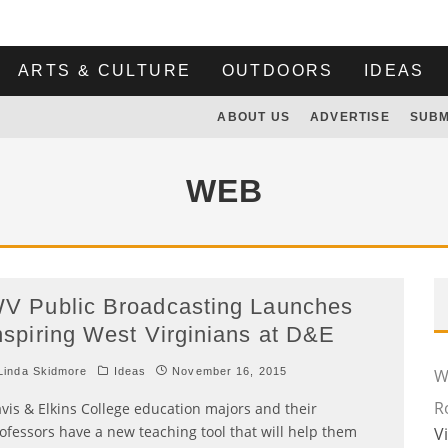
ARTS & CULTURE
OUTDOORS
IDEAS
ABOUT US
ADVERTISE
SUBM
WEB
V Public Broadcasting Launches
nspiring West Virginians at D&E
inda Skidmore
Ideas
November 16, 2015
Wi
R
vis & Elkins College education majors and their
ofessors have a new teaching tool that will help them
V