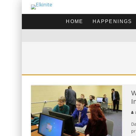
HOME
HAPPENINGS
W
I
L
Da
pr