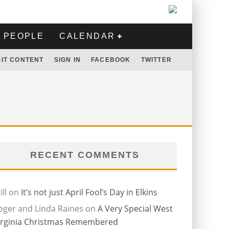
PEOPLE
CALENDAR
IT CONTENT
SIGN IN
FACEBOOK
TWITTER
RECENT COMMENTS
ll
on
It’s not just April Fool’s Day in Elkins
oger and Linda Raines
on
A Very Special West
irginia Christmas Remembered