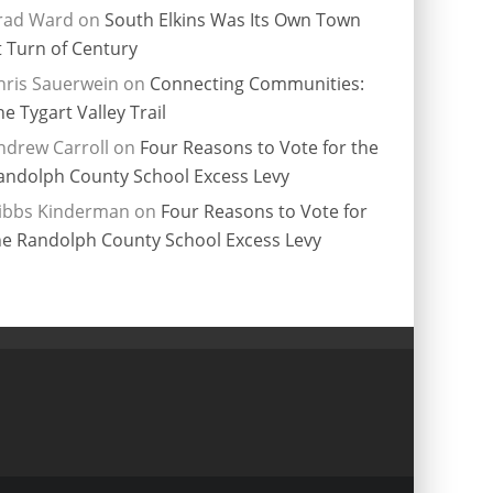
rad Ward
on
South Elkins Was Its Own Town
t Turn of Century
hris Sauerwein
on
Connecting Communities:
he Tygart Valley Trail
ndrew Carroll
on
Four Reasons to Vote for the
andolph County School Excess Levy
ibbs Kinderman
on
Four Reasons to Vote for
he Randolph County School Excess Levy