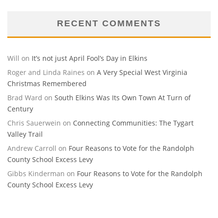
RECENT COMMENTS
Will
on
It’s not just April Fool’s Day in Elkins
Roger and Linda Raines
on
A Very Special West Virginia
Christmas Remembered
Brad Ward
on
South Elkins Was Its Own Town At Turn of
Century
Chris Sauerwein
on
Connecting Communities: The Tygart
Valley Trail
Andrew Carroll
on
Four Reasons to Vote for the Randolph
County School Excess Levy
Gibbs Kinderman
on
Four Reasons to Vote for the Randolph
County School Excess Levy