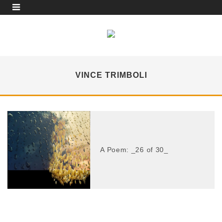
VINCE TRIMBOLI
A Poem: _26 of 30_