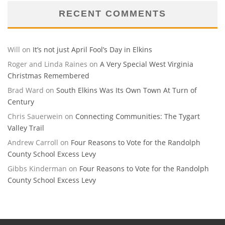
RECENT COMMENTS
Will
on
It’s not just April Fool’s Day in Elkins
Roger and Linda Raines
on
A Very Special West Virginia
Christmas Remembered
Brad Ward
on
South Elkins Was Its Own Town At Turn of
Century
Chris Sauerwein
on
Connecting Communities: The Tygart
Valley Trail
Andrew Carroll
on
Four Reasons to Vote for the Randolph
County School Excess Levy
Gibbs Kinderman
on
Four Reasons to Vote for the Randolph
County School Excess Levy