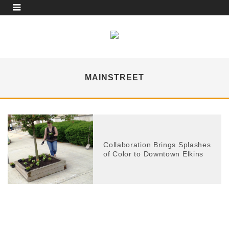
MAINSTREET
Collaboration Brings Splashes
of Color to Downtown Elkins