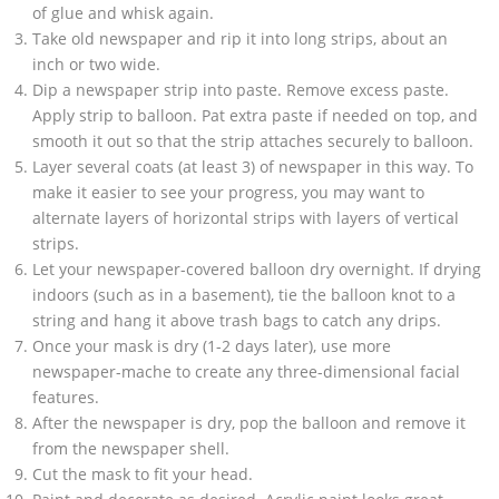
of glue and whisk again.
Take old newspaper and rip it into long strips, about an
inch or two wide.
Dip a newspaper strip into paste. Remove excess paste.
Apply strip to balloon. Pat extra paste if needed on top, and
smooth it out so that the strip attaches securely to balloon.
Layer several coats (at least 3) of newspaper in this way. To
make it easier to see your progress, you may want to
alternate layers of horizontal strips with layers of vertical
strips.
Let your newspaper-covered balloon dry overnight. If drying
indoors (such as in a basement), tie the balloon knot to a
string and hang it above trash bags to catch any drips.
Once your mask is dry (1-2 days later), use more
newspaper-mache to create any three-dimensional facial
features.
After the newspaper is dry, pop the balloon and remove it
from the newspaper shell.
Cut the mask to fit your head.