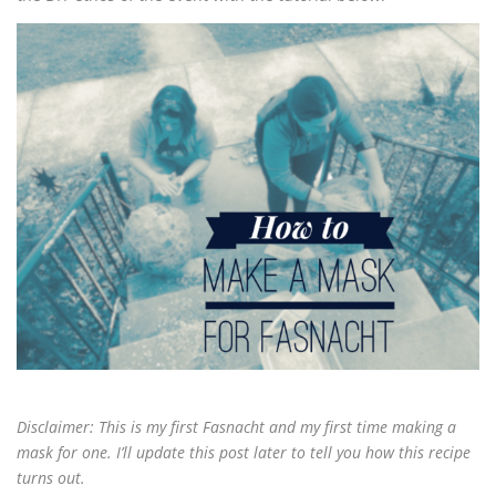
Disclaimer: This is my first Fasnacht and my first time making a
mask for one. I’ll update this post later to tell you how this recipe
turns out.