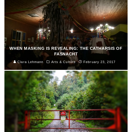
WHEN MASKING IS REVEALING: THE CATHARSIS OF
FASNACHT
Clara Lehmann
Arts & Culture
February 23, 2017