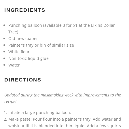
INGREDIENTS
Punching balloon (available 3 for $1 at the Elkins Dollar
Tree)
Old newspaper
Painter’s tray or bin of similar size
White flour
Non-toxic liquid glue
Water
DIRECTIONS
Updated during the maskmaking week with improvements to the
recipe!
Inflate a large punching balloon.
Make paste: Pour flour into a painter’s tray. Add water and
whisk until it is blended into thin liquid. Add a few squirts