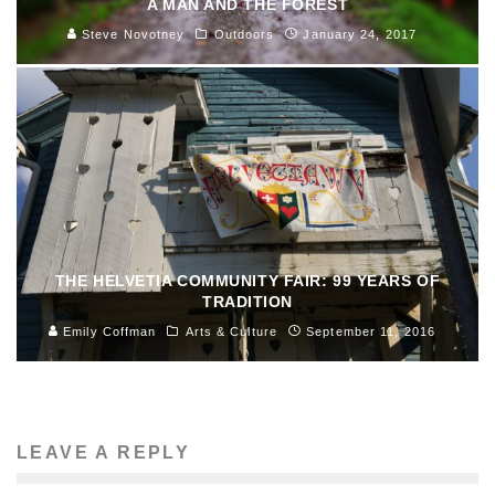
A MAN AND THE FOREST
Steve Novotney
Outdoors
January 24, 2017
THE HELVETIA COMMUNITY FAIR: 99 YEARS OF
TRADITION
Emily Coffman
Arts & Culture
September 11, 2016
LEAVE A REPLY