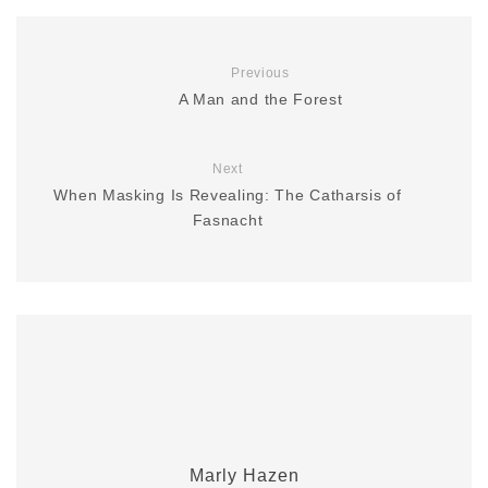
Previous
A Man and the Forest
Next
When Masking Is Revealing: The Catharsis of
Fasnacht
Marly Hazen