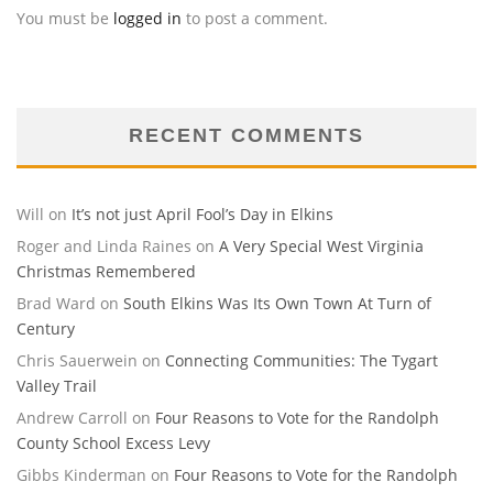
You must be
logged in
to post a comment.
RECENT COMMENTS
Will
on
It’s not just April Fool’s Day in Elkins
Roger and Linda Raines
on
A Very Special West Virginia
Christmas Remembered
Brad Ward
on
South Elkins Was Its Own Town At Turn of
Century
Chris Sauerwein
on
Connecting Communities: The Tygart
Valley Trail
Andrew Carroll
on
Four Reasons to Vote for the Randolph
County School Excess Levy
Gibbs Kinderman
on
Four Reasons to Vote for the Randolph