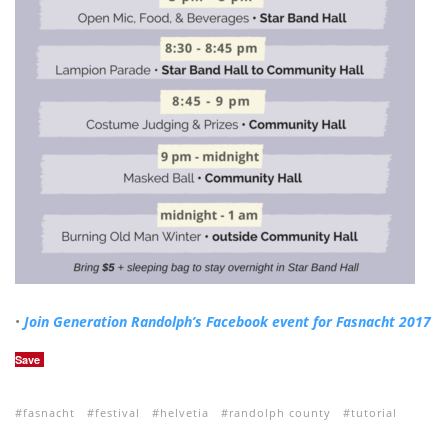
•
Join Generation Randolph’s Facebook event for Fasnacht 2017
Save
fasnacht
festival
helvetia
randolph county
tutorial