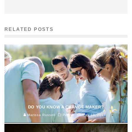
RELATED POSTS
DO YOU KNOW A CHANGE MAKER?
Marissa Russell
People
May 19, 2017