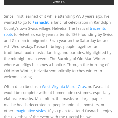
Coffman.
Since I first learned of it while attending WVU years ago, I’ve
wanted to go to
Fasnacht
, a fanciful celebration in Randolph
County’s own Swiss village, Helvetia. The festival
traces its
roots
to Helvetia’s early years after its 1869 founding by Swiss
and German immigrants. Each year on the Saturday before
Ash Wednesday, Fasnacht brings people together for
traditional food, music, dancing, and parades, highlighted by
the midnight main event: The Burning of Old Man Winter,
where an effigy becomes a bonfire. Through the burning of
Old Man Winter, Helvetia symbolically torches winter to
welcome spring.
Often described as a
West Virginia Mardi Gras
, no Fasnacht
would be complete without homemade costumes, especially
elaborate masks. Most often, the masks are large paper-
mache heads decorated as people, animals, monsters, or
other
imaginative styles
. If you plan to attend Fasnacht, enjoy
the DIY ethos of the event with the tutorial below!