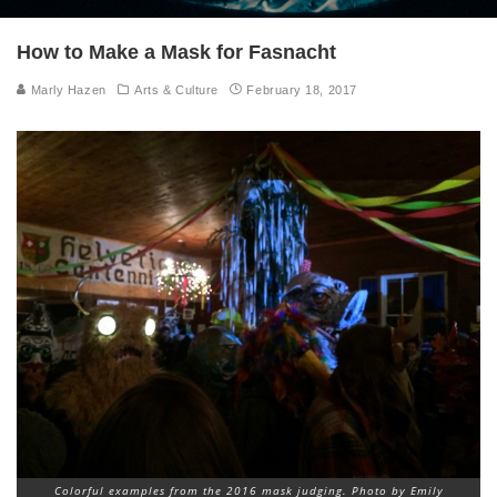
How to Make a Mask for Fasnacht
Marly Hazen
Arts & Culture
February 18, 2017
Colorful examples from the 2016 mask judging. Photo by Emily