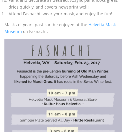
Paint and decorate as desired. Acrylic paint looks great,
dries quickly, and covers newsprint well!
Attend Fasnacht, wear your mask, and enjoy the fun!
Masks of years past can be enjoyed at the
Helvetia Mask
Museum
on Fasnacht.