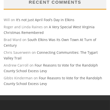
RECENT COMMENTS
Will
on
It’s not just April Fool’s Day in Elkins
Roger and Linda Raines
on
A Very Special West Virginia
Christmas Remembered
Brad Ward
on
South Elkins Was Its Own Town At Turn of
Century
Chris Sauerwein
on
Connecting Communities: The Tygart
Valley Trail
Andrew Carroll
on
Four Reasons to Vote for the Randolph
County School Excess Levy
Gibbs Kinderman
on
Four Reasons to Vote for the Randolph
County School Excess Levy