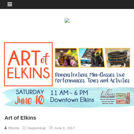
Art of Elkins
Elkinite
Happenings
June 9, 2017