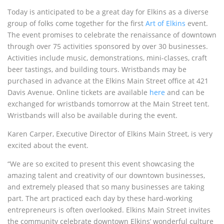
Today is anticipated to be a great day for Elkins as a diverse
group of folks come together for the first
Art of Elkins
event.
The event promises to celebrate the renaissance of downtown
through over 75 activities sponsored by over 30 businesses.
Activities include music, demonstrations, mini-classes, craft
beer tastings, and building tours. Wristbands may be
purchased in advance at the Elkins Main Street office at 421
Davis Avenue. Online tickets are available
here
and can be
exchanged for wristbands tomorrow at the Main Street tent.
Wristbands will also be available during the event.
Karen Carper, Executive Director of Elkins Main Street, is very
excited about the event.
“We are so excited to present this event showcasing the
amazing talent and creativity of our downtown businesses,
and extremely pleased that so many businesses are taking
part. The art practiced each day by these hard-working
entrepreneurs is often overlooked. Elkins Main Street invites
the community celebrate downtown Elkins’ wonderful culture