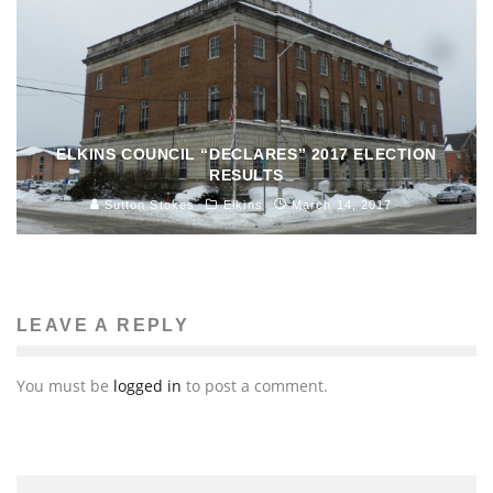
ELKINS COUNCIL “DECLARES” 2017 ELECTION
RESULTS
Sutton Stokes
Elkins
March 14, 2017
LEAVE A REPLY
You must be
logged in
to post a comment.