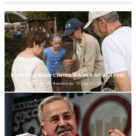
KUMP EDUCATION CENTER SUMMER SPLASH FEST
Elkinite
Happenings
July 27, 2017