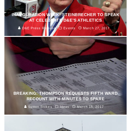
INAUGURATION WEEK: STEINBRECHER TO SPEAK
AT CELEBRATE D&E’S ATHLETICS
D&E Press Release
Events
March 27, 2017
BREAKING: THOMPSON REQUESTS FIFTH WARD
RECOUNT WITH MINUTES TO SPARE
Sutton Stokes
Ideas
March 15, 2017