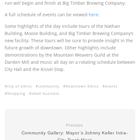
run will begin and finish at Big Timber Brewing Company.
A full schedule of events can be viewed
here
.
Some highlights of the day include tours of the Nathan
Building, Moose Building, and Big Timber Brewing Company’s
new facility. These tours will be sure to provide insight in the
future growth of downtown. Other highlights include
demonstrations by the Mountain Weavers Guild at the
Darden Mill and music all day on a rotating schedule between
City Hall and the Kissel Stop.
city of elkins
community
Downtown Elkins
events
Shopping
small business
Previous
Community Gallery: Mayor’s Johnny Keller Intra-
City Track Meet