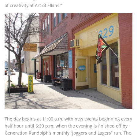
of creativity at Art of Elkins.”
The day begins at 11:00 a.m. with new events beginning every
half hour until 6:30 p.m. when the evening is finished off by
Generation Randolph’s monthly “Joggers and Lagers” run. The