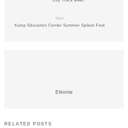
Next
Kump Education Center Summer Splash Fest
Elkinite
RELATED POSTS