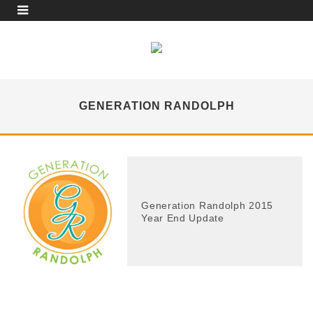
GENERATION RANDOLPH
Generation Randolph 2015
Year End Update