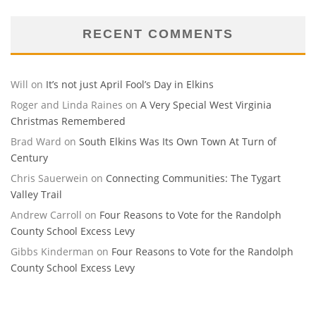
RECENT COMMENTS
Will
on
It’s not just April Fool’s Day in Elkins
Roger and Linda Raines
on
A Very Special West Virginia
Christmas Remembered
Brad Ward
on
South Elkins Was Its Own Town At Turn of
Century
Chris Sauerwein
on
Connecting Communities: The Tygart
Valley Trail
Andrew Carroll
on
Four Reasons to Vote for the Randolph
County School Excess Levy
Gibbs Kinderman
on
Four Reasons to Vote for the Randolph
County School Excess Levy