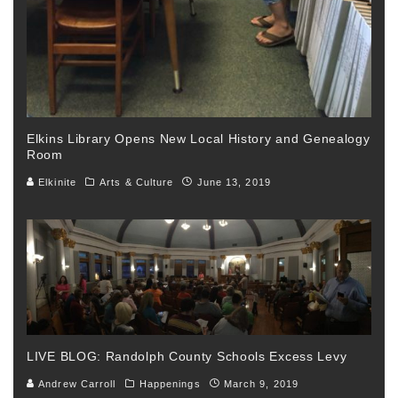
Elkins Library Opens New Local History and Genealogy
Room
Elkinite
Arts & Culture
June 13, 2019
LIVE BLOG: Randolph County Schools Excess Levy
Andrew Carroll
Happenings
March 9, 2019