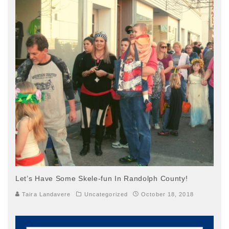
Let’s Have Some Skele-fun In Randolph County!
Taira Landavere
Uncategorized
October 18, 2018