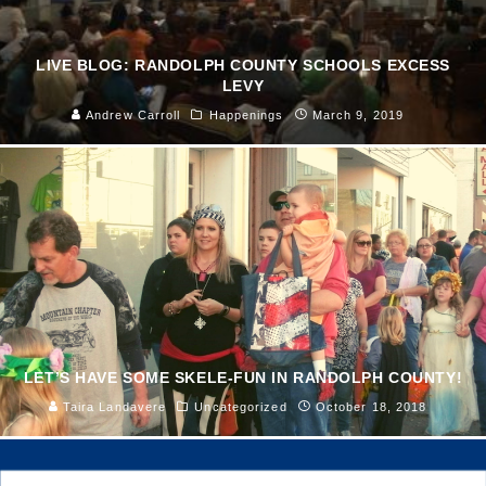
LIVE BLOG: RANDOLPH COUNTY SCHOOLS EXCESS
LEVY
Andrew Carroll
Happenings
March 9, 2019
LET’S HAVE SOME SKELE-FUN IN RANDOLPH COUNTY!
Taira Landavere
Uncategorized
October 18, 2018