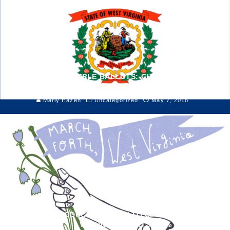
VOTER IDS & SAMPLE BALLOTS: GUIDE TO THE 2018
PRIMARY
Marly Hazen
Uncategorized
May 7, 2018
ELKINS INTRODUCES 304 DAY TO CELEBRATE WEST
VIRGINIA DIY ARTS