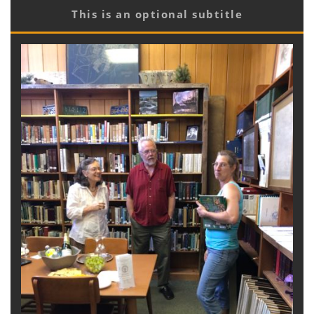
This is an optional subtitle