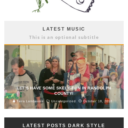
Brittany Hicks
Arts & Culture
March 1, 2018
LATEST MUSIC
This is an optional subtitle
LET’S HAVE SOME SKELE-FUN IN RANDOLPH
COUNTY!
Taira Landavere
Uncategorized
October 18, 2018
LATEST POSTS DARK STYLE