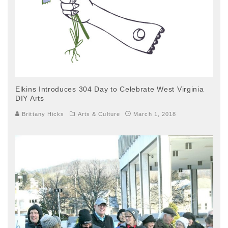
Elkins Introduces 304 Day to Celebrate West Virginia
DIY Arts
Brittany Hicks
Arts & Culture
March 1, 2018