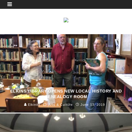
ELKINS LIBRARY OPENS NEW LOCAL HISTORY AND
GENEALOGY ROOM
Elkinite
Arts & Culture
June 13, 2019