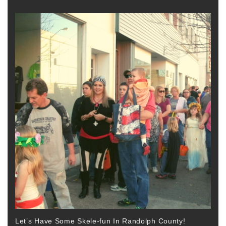
Let’s Have Some Skele-fun In Randolph County!