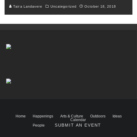
Taira Landavere
Uncategorized
October 18, 2018
Home
Happenings
Arts & Culture
Outdoors
Ideas
Calendar
SUBMIT AN EVENT
People