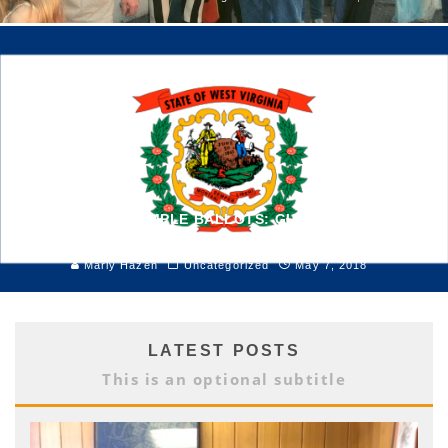
VOTER IDS & SAMPLE BALLOTS: GUIDE TO THE 2018
PRIMARY
Marly Hazen
Uncategorized
May 7, 2018
LATEST POSTS
This is an optional subtitle