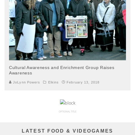
Cultural Awareness and Enrichment Group Raises
Awareness
JoLynn Powers
Elkins
February 13, 2018
OPTIONAL TITLE
LATEST FOOD & VIDEOGAMES