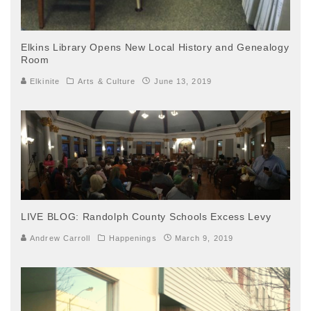
Elkins Library Opens New Local History and Genealogy
Room
Elkinite
Arts & Culture
June 13, 2019
LIVE BLOG: Randolph County Schools Excess Levy
Andrew Carroll
Happenings
March 9, 2019