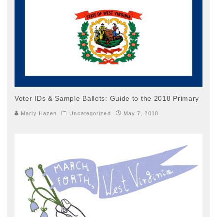
Voter IDs & Sample Ballots: Guide to the 2018 Primary
Marly Hazen
Uncategorized
May 7, 2018