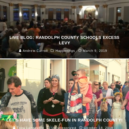
LIVE BLOG: RANDOLPH COUNTY SCHOOLS EXCESS
LEVY
Andrew Carroll
Happenings
March 9, 2019
LET’S HAVE SOME SKELE-FUN IN RANDOLPH COUNTY!
Taira Landavere
Uncategorized
October 18, 2018