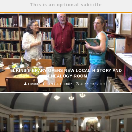
This is an optional subtitle
ELKINS LIBRARY OPENS NEW LOCAL HISTORY AND
GENEALOGY ROOM
Elkinite
Arts & Culture
June 13, 2019