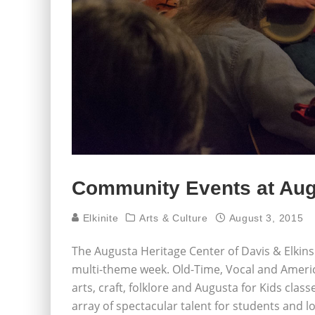
Community Events at Aug
Elkinite
Arts & Culture
August 3, 2015
The Augusta Heritage Center of Davis & Elkins
multi-theme week. Old-Time, Vocal and Americ
arts, craft, folklore and Augusta for Kids cla
array of spectacular talent for students and lo