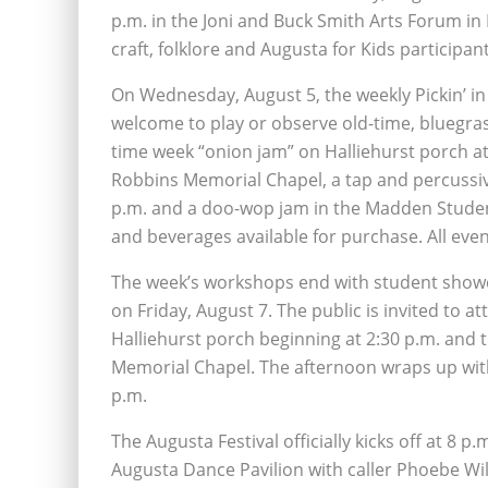
p.m. in the Joni and Buck Smith Arts Forum in M
craft, folklore and Augusta for Kids participan
On Wednesday, August 5, the weekly Pickin’ in th
welcome to play or observe old-time, bluegras
time week “onion jam” on Halliehurst porch at 
Robbins Memorial Chapel, a tap and percussiv
p.m. and a doo-wop jam in the Madden Student
and beverages available for purchase. All eve
The week’s workshops end with student showca
on Friday, August 7. The public is invited to
Halliehurst porch beginning at 2:30 p.m. and
Memorial Chapel. The afternoon wraps up with
p.m.
The Augusta Festival officially kicks off at 8 p
Augusta Dance Pavilion with caller Phoebe Wil