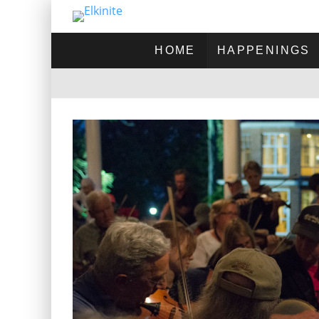
HOME
HAPPENINGS