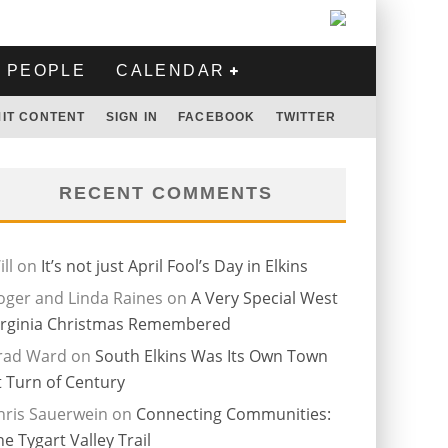
PEOPLE
CALENDAR
IT CONTENT
SIGN IN
FACEBOOK
TWITTER
RECENT COMMENTS
ll
on
It’s not just April Fool’s Day in Elkins
oger and Linda Raines
on
A Very Special West
irginia Christmas Remembered
rad Ward
on
South Elkins Was Its Own Town
t Turn of Century
hris Sauerwein
on
Connecting Communities:
he Tygart Valley Trail