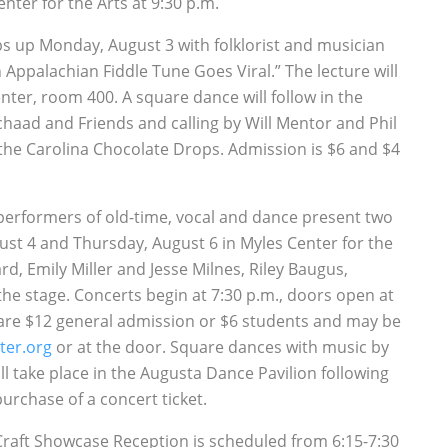
nter for the Arts at 9:30 p.m.
raps up Monday, August 3 with folklorist and musician
Appalachian Fiddle Tune Goes Viral.” The lecture will
nter, room 400. A square dance will follow in the
haad and Friends and calling by Will Mentor and Phil
he Carolina Chocolate Drops. Admission is $6 and $4
p performers of old-time, vocal and dance present two
ust 4 and Thursday, August 6 in Myles Center for the
d, Emily Miller and Jesse Milnes, Riley Baugus,
e stage. Concerts begin at 7:30 p.m., doors open at
ts are $12 general admission or $6 students and may be
ter.org
or at the door. Square dances with music by
ll take place in the Augusta Dance Pavilion following
urchase of a concert ticket.
Craft Showcase Reception is scheduled from 6:15-7:30