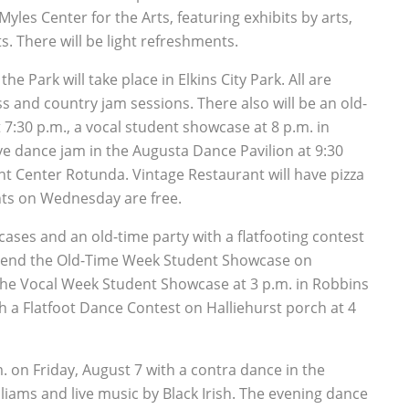
yles Center for the Arts, featuring exhibits by arts,
ts. There will be light refreshments.
e Park will take place in Elkins City Park. All are
s and country jam sessions. There also will be an old-
7:30 p.m., a vocal student showcase at 8 p.m. in
e dance jam in the Augusta Dance Pavilion at 9:30
 Center Rotunda. Vintage Restaurant will have pizza
nts on Wednesday are free.
ses and an old-time party with a flatfooting contest
 attend the Old-Time Week Student Showcase on
 the Vocal Week Student Showcase at 3 p.m. in Robbins
 a Flatfoot Dance Contest on Halliehurst porch at 4
.m. on Friday, August 7 with a contra dance in the
liams and live music by Black Irish. The evening dance