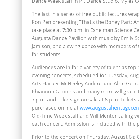
Dance Week staff in Pit Dance Studio, Myles Ce
The last in a series of free public lectures w
Ron Pen presenting “That’s the Boney Part: An 
take place at 7:30 p.m. in Eshelman Science Ce
Augusta Dance Pavilion with music by Emily Sc
Jamison, and a swing dance with members of t
for students.
Audiences are in for a variety of talent as to
evening concerts, scheduled for Tuesday, Aug
Arts Harper-McNeeley Auditorium. Alice Gerrar
Rhiannon Giddens and many more will grace th
7 p.m. and tickets go on sale at 6 p.m. Ticke
purchased online at
www.augustaheritagecen
Old-Time Week staff and Will Mentor calling wi
each concert. Admission is included with the p
Prior to the concert on Thursday, August 6 a 