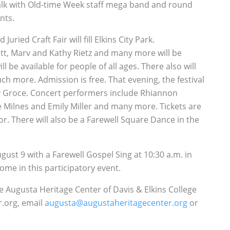
walk with Old-time Week staff mega band and round
nts.
ried Craft Fair will fill Elkins City Park.
tt, Marv and Kathy Rietz and many more will be
be available for people of all ages. There also will
ch more. Admission is free. That evening, the festival
ry Groce. Concert performers include Rhiannon
se Milnes and Emily Miller and many more. Tickets are
r. There will also be a Farewell Square Dance in the
ust 9 with a Farewell Gospel Sing at 10:30 a.m. in
me in this participatory event.
e Augusta Heritage Center of Davis & Elkins College
r.org, email
augusta@augustaheritagecenter.org
or