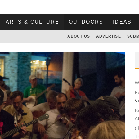
ARTS & CULTURE
OUTDOORS
IDEAS
ABOUT US
ADVERTISE
SUBM
Wi
R
V
B
A
C
T