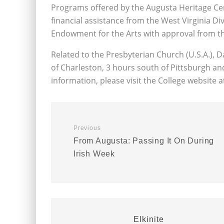
Programs offered by the Augusta Heritage Cen
financial assistance from the West Virginia Di
Endowment for the Arts with approval from th
Related to the Presbyterian Church (U.S.A.), Da
of Charleston, 3 hours south of Pittsburgh a
information, please visit the College website 
Previous
From Augusta: Passing It On During
Irish Week
Elkinite