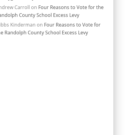
ndrew Carroll
on
Four Reasons to Vote for the
andolph County School Excess Levy
ibbs Kinderman
on
Four Reasons to Vote for
he Randolph County School Excess Levy