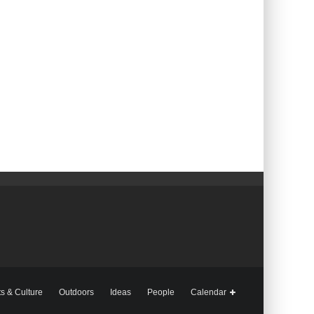
ts & Culture
Outdoors
Ideas
People
Calendar