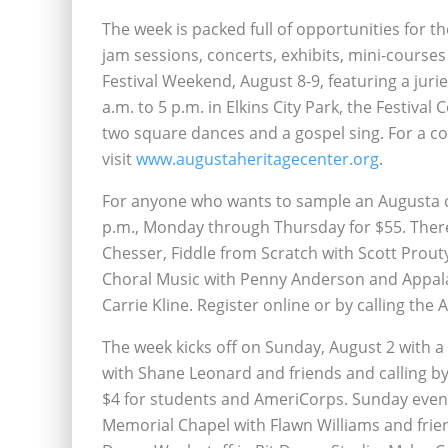
The week is packed full of opportunities for th
jam sessions, concerts, exhibits, mini-courses
Festival Weekend, August 8-9, featuring a jur
a.m. to 5 p.m. in Elkins City Park, the Festiva
two square dances and a gospel sing. For a c
visit
www.augustaheritagecenter.org
.
For anyone who wants to sample an Augusta cl
p.m., Monday through Thursday for $55. Ther
Chesser, Fiddle from Scratch with Scott Prou
Choral Music with Penny Anderson and Appala
Carrie Kline. Register online or by calling the 
The week kicks off on Sunday, August 2 with a
with Shane Leonard and friends and calling by
$4 for students and AmeriCorps. Sunday eveni
Memorial Chapel with Flawn Williams and frie