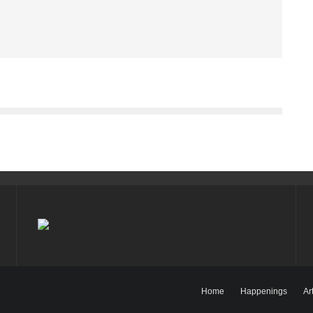
Home
Happenings
Ar