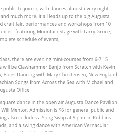
e public to join in, with dances almost every night,
 and much more. It all leads up to the big Augusta
ied craft fair, performances and workshops from 10
l Concert featuring Mountain Stage with Larry Groce,
omplete schedule of events,
ass, there are evening mini-courses from 6-7:15
e will be Clawhammer Banjo from Scratch with Kevin
ty, Blues Dancing with Mary Christensen, New England
chian Songs from Across the Sea with Michael and
Augusta Office.
 square dance in the open air Augusta Dance Pavilion
 Will Mentor. Admission is $6 for general public and
ng also includes a Song Swap at 9 p.m. in Robbins
nds, and a swing dance with American Vernacular