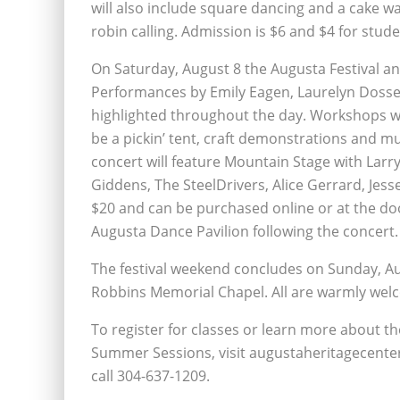
will also include square dancing and a cake 
robin calling. Admission is $6 and $4 for stude
On Saturday, August 8 the Augusta Festival and Ju
Performances by Emily Eagen, Laurelyn Dosse
highlighted throughout the day. Workshops will 
be a pickin’ tent, craft demonstrations and mu
concert will feature Mountain Stage with Lar
Giddens, The SteelDrivers, Alice Gerrard, Jes
$20 and can be purchased online or at the doo
Augusta Dance Pavilion following the concert.
The festival weekend concludes on Sunday, Aug
Robbins Memorial Chapel. All are warmly welco
To register for classes or learn more about th
Summer Sessions, visit augustaheritagecente
call 304-637-1209.