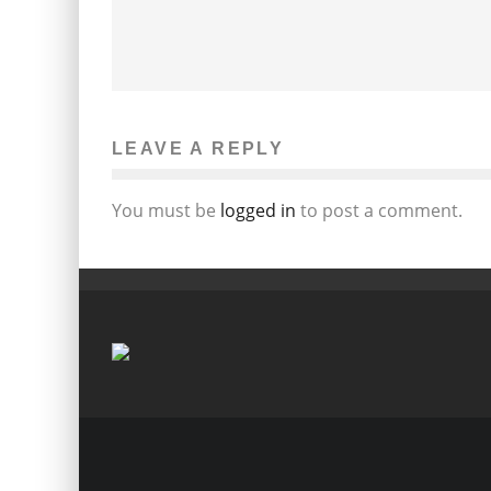
LEAVE A REPLY
You must be
logged in
to post a comment.