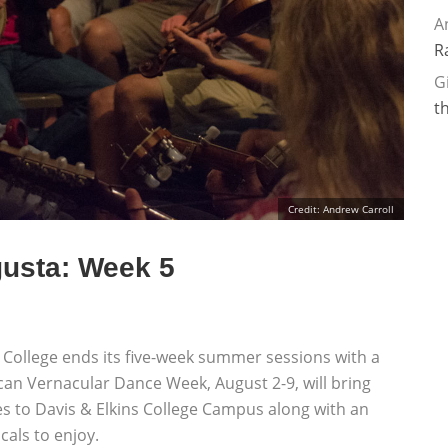
A
R
G
t
Credit: Andrew Carroll
usta: Week 5
 College ends its five-week summer sessions with a
an Vernacular Dance Week, August 2-9, will bring
sses to Davis & Elkins College Campus along with an
cals to enjoy.