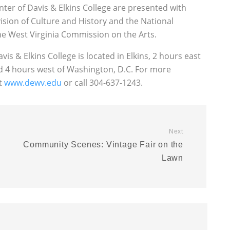
ter of Davis & Elkins College are presented with
vision of Culture and History and the National
e West Virginia Commission on the Arts.
vis & Elkins College is located in Elkins, 2 hours east
nd 4 hours west of Washington, D.C. For more
at
www.dewv.edu
or call 304-637-1243.
Next
Community Scenes: Vintage Fair on the
Lawn