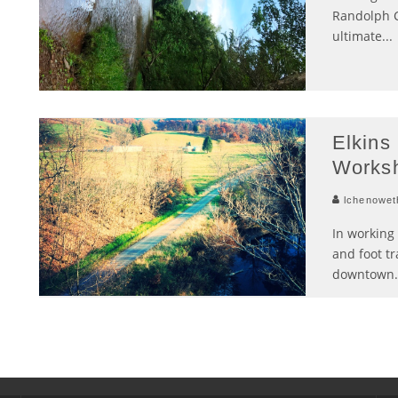
Randolph C
ultimate
...
Elkins 
Works
lchenowet
In working 
and foot tr
downtown
.