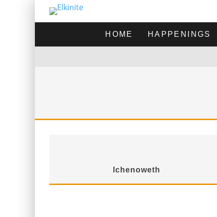
HOME
HAPPENINGS
lchenoweth