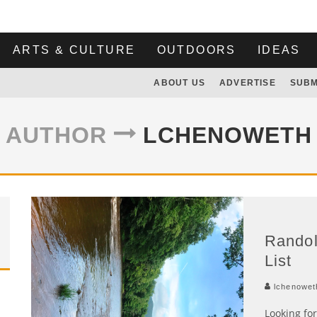
ARTS & CULTURE
OUTDOORS
IDEAS
ABOUT US
ADVERTISE
SUBM
AUTHOR
LCHENOWETH
Rando
List
lchenowet
Looking fo