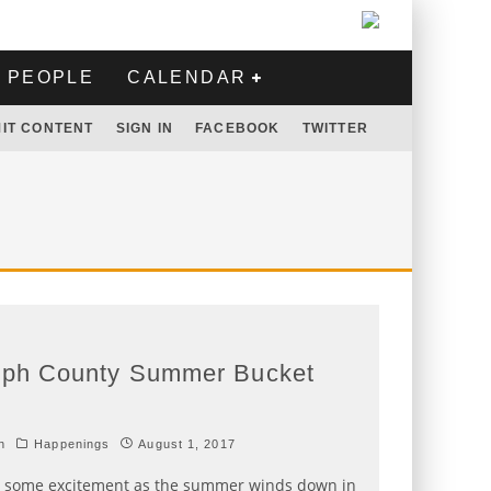
PEOPLE
CALENDAR
IT CONTENT
SIGN IN
FACEBOOK
TWITTER
lph County Summer Bucket
h
Happenings
August 1, 2017
r some excitement as the summer winds down in