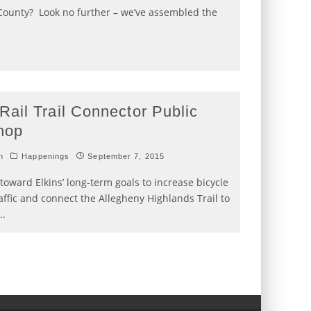
ounty? Look no further – we’ve assembled the
Rail Trail Connector Public
hop
h
Happenings
September 7, 2015
toward Elkins’ long-term goals to increase bicycle
affic and connect the Allegheny Highlands Trail to
..