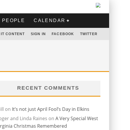
PEOPLE
CALENDAR
IT CONTENT
SIGN IN
FACEBOOK
TWITTER
RECENT COMMENTS
ll
on
It’s not just April Fool’s Day in Elkins
oger and Linda Raines
on
A Very Special West
irginia Christmas Remembered