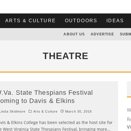
ARTS & CULTURE
OUTDOORS
IDEAS
ABOUT US
ADVERTISE
SUBM
THEATRE
.Va. State Thespians Festival
oming to Davis & Elkins
Wi
inda Skidmore
Arts & Culture
March 30, 2016
R
vis & Elkins College has been selected as the host site for
V
e West Virginia State Thespians Festival, bringing more
...