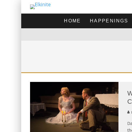
HOME
HAPPENINGS
W
C
L
Da
th