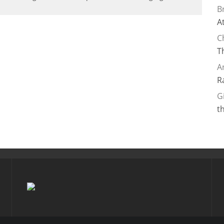
B
A
C
T
A
R
G
t