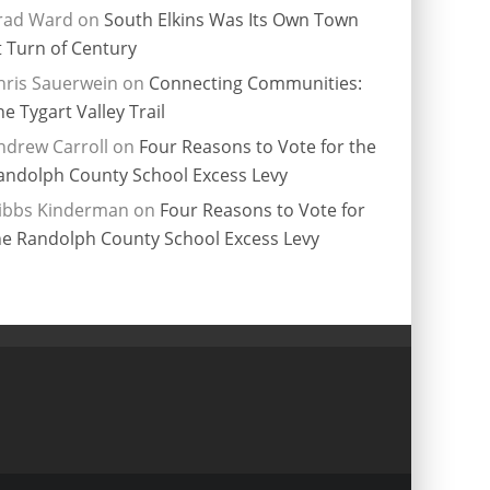
rad Ward
on
South Elkins Was Its Own Town
t Turn of Century
hris Sauerwein
on
Connecting Communities:
he Tygart Valley Trail
ndrew Carroll
on
Four Reasons to Vote for the
andolph County School Excess Levy
ibbs Kinderman
on
Four Reasons to Vote for
he Randolph County School Excess Levy